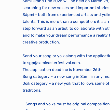
Sámi Grand Prix 2026 will be held on March 28,
searching for new voices and important stories
Sápmi - both from experienced artists and yoi
talents. This is more than a competition: it is a
step forward as an artist, to collaborate with o
and to make your dream performance a reality
creative production.
Send your song or yoik along with the applicat
to
sgp@samieasterfestival.com
.
The application deadline is November 26th.
Song category – a new song in Sámi, in any mus
Joik category – a new yoik that follows some of
traditions.
- Songs and yoiks must be original composition