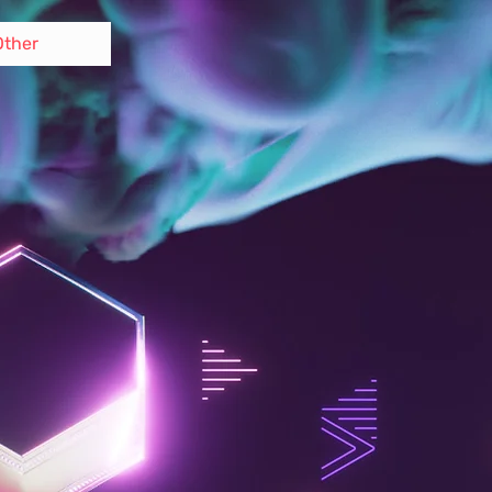
Other