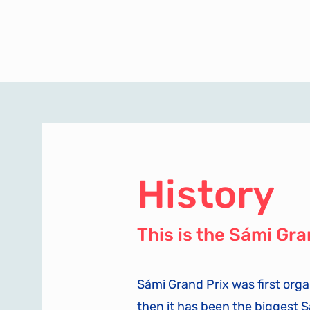
History
This is the Sámi Gra
Sámi Grand Prix was first orga
then it has been the biggest 