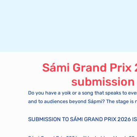
Sámi Grand Prix
submission
Do you have a yoik or a song that speaks to eve
and to audiences beyond Sápmi? The stage is 
SUBMISSION TO SÁMI GRAND PRIX 2026 IS