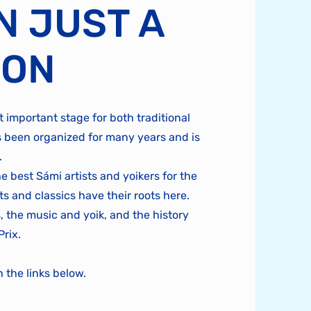
N JUST A
ION
 important stage for both traditional
 been organized for many years and is
.
 best Sámi artists and yoikers for the
s and classics have their roots here.
, the music and yoik, and the history
Prix.
the links below.