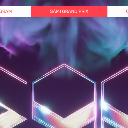
GRAM
SÁMI GRAND PRIX