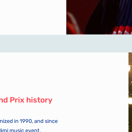
nd Prix history
nized in 1990, and since
Sámi music event.