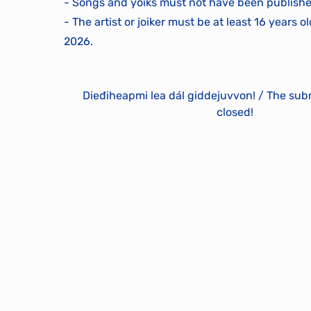
- Songs and yoiks must not have been publishe
- The artist or joiker must be at least 16 years o
2026.
Dieđiheapmi lea dál giddejuvvon! / The sub
closed!