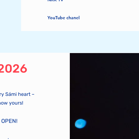
YouTube chanel
 2026
ry Sámi heart –
now yours!
 OPEN!