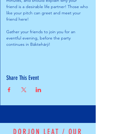
minutes, and should explain why your 
friend is a desirable life partner! Those who 
like your pitch can greet and meet your 
friend here! 
Gather your friends to join you for an 
eventful evening, before the party 
continues in Báktehárji!
Share This Event
DORJON LEAT / OUR