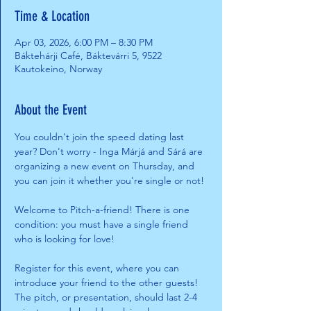
Time & Location
Apr 03, 2026, 6:00 PM – 8:30 PM
Báktehárji Café, Báktevárri 5, 9522
Kautokeino, Norway
About the Event
You couldn't join the speed dating last 
year? Don't worry - Inga Márjá and Sárá are 
organizing a new event on Thursday, and 
you can join it whether you're single or not! 
Welcome to Pitch-a-friend! There is one 
condition: you must have a single friend 
who is looking for love! 
Register for this event, where you can 
introduce your friend to the other guests! 
The pitch, or presentation, should last 2-4 