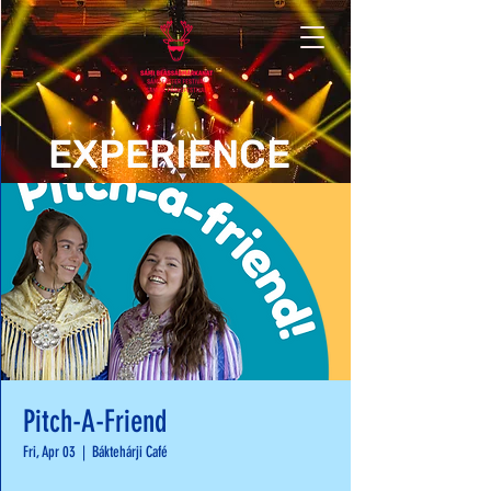
EXPERIENCE
Pitch-A-Friend
Fri, Apr 03
  |  
Báktehárji Café