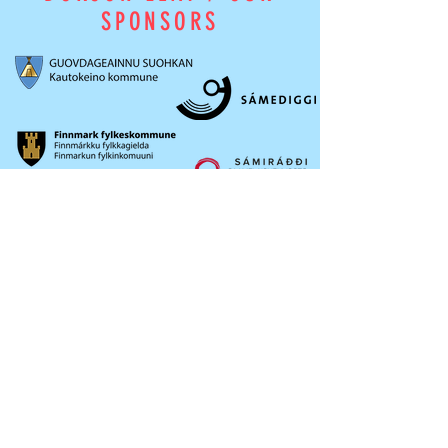
SPONSORS
OKTAVUOHTA /