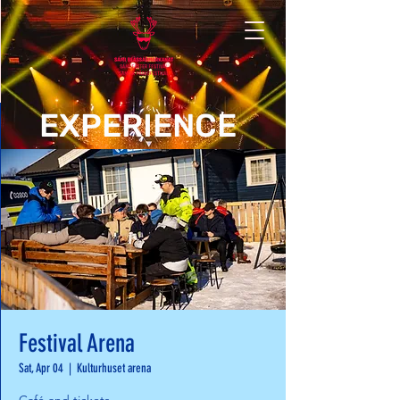
EXPERIENCE
Festival Arena
Sat, Apr 04
  |  
Kulturhuset arena