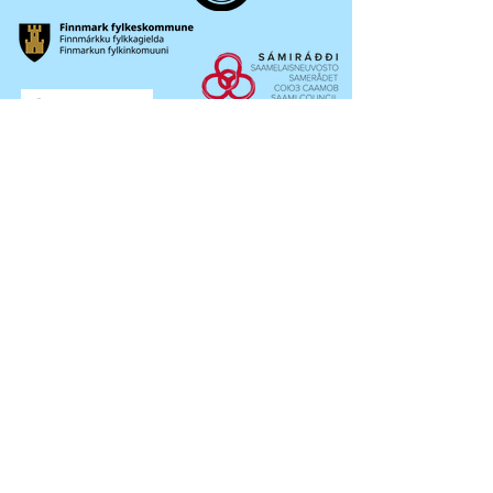
OKTAVUOHTA /
CONTACT
Sámi musihkkafestivála
Bredbuktnesveien 50b / Pb.36
9522 / 9521 Guovdageaidnu