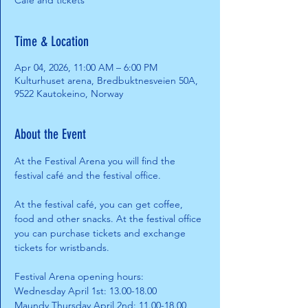
Café and tickets
Time & Location
Apr 04, 2026, 11:00 AM – 6:00 PM
Kulturhuset arena, Bredbuktnesveien 50A,
9522 Kautokeino, Norway
About the Event
At the Festival Arena you will find the 
festival café and the festival office. 
At the festival café, you can get coffee, 
food and other snacks. At the festival office 
you can purchase tickets and exchange 
tickets for wristbands.
Festival Arena opening hours:
Wednesday April 1st: 13.00-18.00
Maundy Thursday April 2nd: 11.00-18.00