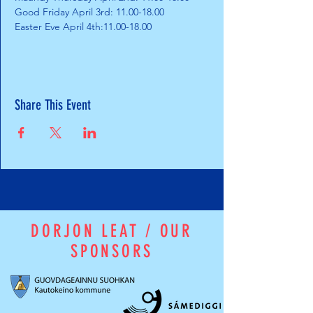
Good Friday April 3rd: 11.00-18.00
Easter Eve April 4th:11.00-18.00
Share This Event
DORJON LEAT / OUR
SPONSORS