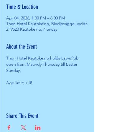
Time & Location
Apr 04, 2026, 1:00 PM – 6:00 PM
Thon Hotel Kautokeino, Biedjovággeluodda
2, 9520 Kautokeino, Norway
About the Event
Thon Hotel Kautokeino holds LávvuPub 
open from Maundy Thursday till Easter 
Sunday.
Age limit: +18
Share This Event