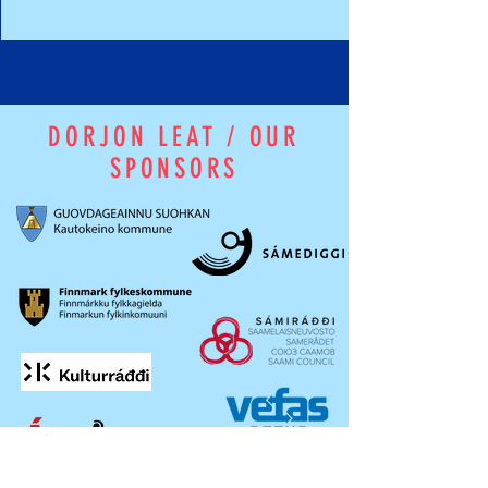
DORJON LEAT / OUR
SPONSORS