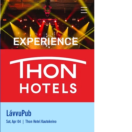
EXPERIENCE
LávvuPub
Sat, Apr 04
  |  
Thon Hotel Kautokeino