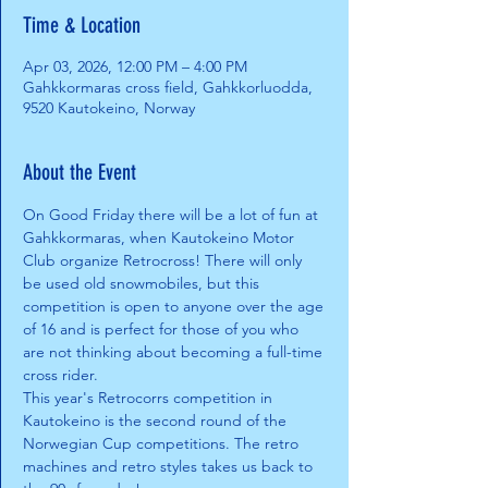
Time & Location
Apr 03, 2026, 12:00 PM – 4:00 PM
Gahkkormaras cross field, Gahkkorluodda,
9520 Kautokeino, Norway
About the Event
On Good Friday there will be a lot of fun at 
Gahkkormaras, when Kautokeino Motor 
Club organize Retrocross! There will only 
be used old snowmobiles, but this 
competition is open to anyone over the age 
of 16 and is perfect for those of you who 
are not thinking about becoming a full-time 
cross rider.
This year's Retrocorrs competition in 
Kautokeino is the second round of the 
Norwegian Cup competitions. The retro 
machines and retro styles takes us back to 