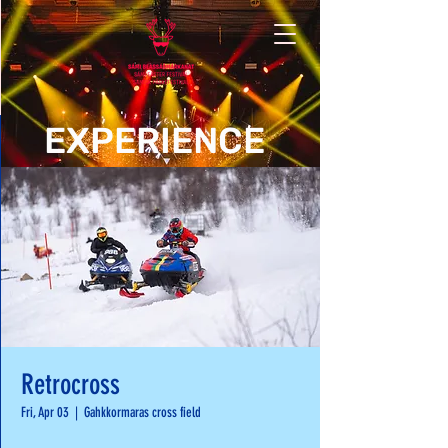
EXPERIENCE
Retrocross
Fri, Apr 03
  |  
Gahkkormaras cross field