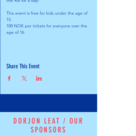
the 90s for a day!
This event is free for kids under the age of 
15. 
100 NOK per tickets for everyone over the 
age of 16.
Share This Event
DORJON LEAT / OUR
SPONSORS