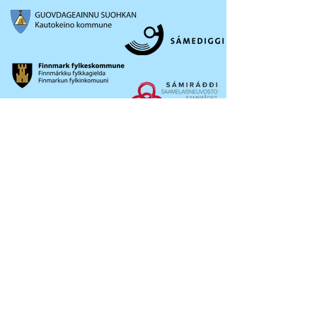
OKTAVUOHTA /
CONTACT